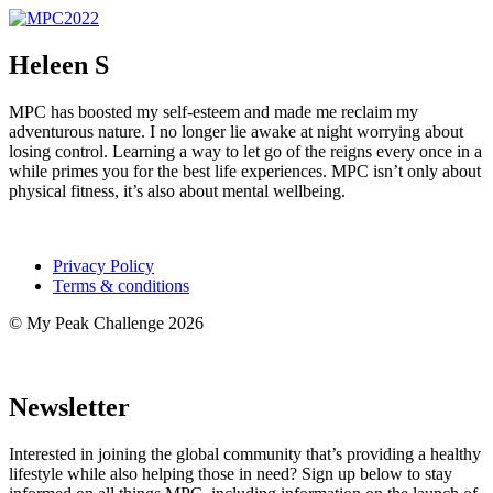
Heleen S
MPC has boosted my self-esteem and made me reclaim my
adventurous nature. I no longer lie awake at night worrying about
losing control. Learning a way to let go of the reigns every once in a
while primes you for the best life experiences. MPC isn’t only about
physical fitness, it’s also about mental wellbeing.
Privacy Policy
Terms & conditions
© My Peak Challenge 2026
Newsletter
Interested in joining the global community that’s providing a healthy
lifestyle while also helping those in need? Sign up below to stay