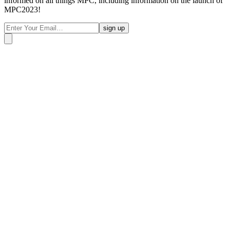
informed on all things MPC, including information on the launch of
MPC2023!