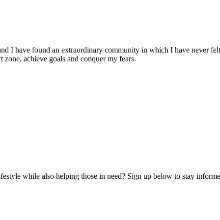
and I have found an extraordinary community in which I have never felt
t zone, achieve goals and conquer my fears.
lifestyle while also helping those in need? Sign up below to stay infor