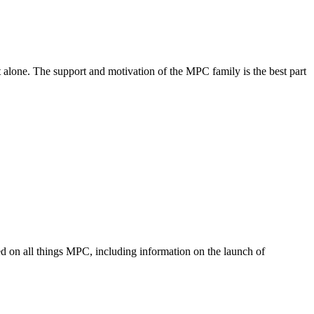
 alone. The support and motivation of the MPC family is the best part
med on all things MPC, including information on the launch of