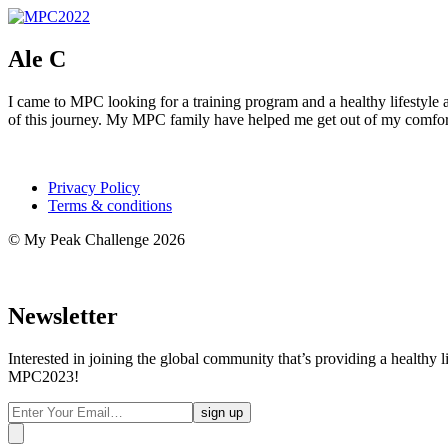
Ale C
I came to MPC looking for a training program and a healthy lifestyle 
of this journey. My MPC family have helped me get out of my comfor
Privacy Policy
Terms & conditions
© My Peak Challenge 2026
Newsletter
Interested in joining the global community that’s providing a healthy 
MPC2023!