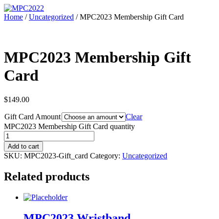
Home
/
Uncategorized
/ MPC2023 Membership Gift Card
MPC2023 Membership Gift
Card
$
149.00
Gift Card Amount
Clear
MPC2023 Membership Gift Card quantity
Add to cart
SKU:
MPC2023-Gift_card
Category:
Uncategorized
Related products
MPC2023 Wristband