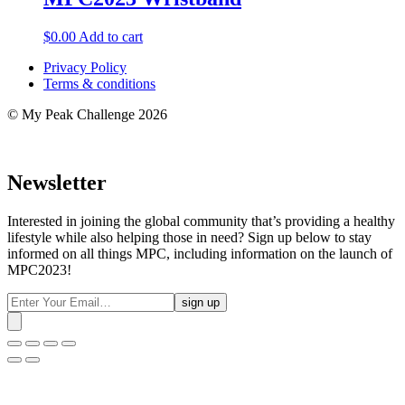
$
0.00
Add to cart
Privacy Policy
Terms & conditions
© My Peak Challenge 2026
Newsletter
Interested in joining the global community that’s providing a healthy
lifestyle while also helping those in need? Sign up below to stay
informed on all things MPC, including information on the launch of
MPC2023!