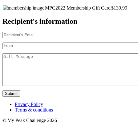
MPC2022 Membership Gift Card
$139.99
Recipient's information
Submit
Privacy Policy
Terms & conditions
© My Peak Challenge 2026