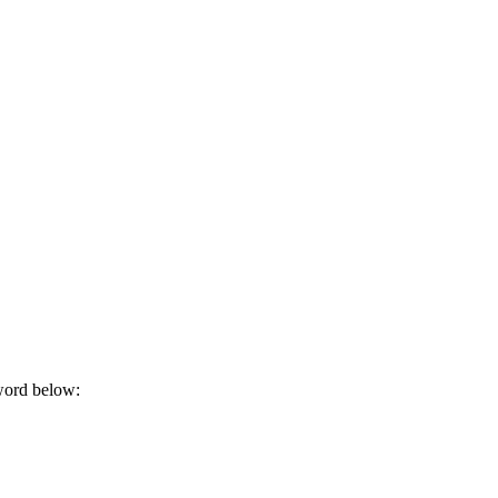
sword below: