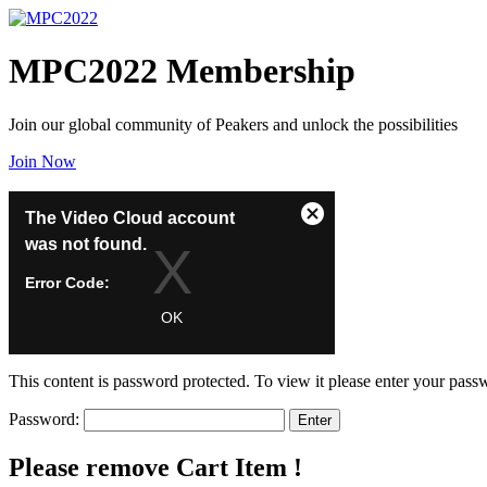
MPC2022 Membership
Join our global community of Peakers and unlock the possibilities
Join Now
Gift a Membership
This
The Video Cloud account
Close
is
was not found.
Modal
a
Dialog
modal
Error Code:
window.
VIDEO_CLOUD_ERR_ACCOUNT_NOT_FOUND
OK
Session ID:
2026-08-09:69f6ee07bb18aa83288aca1
Player Element ID:
vjs_video_3
This content is password protected. To view it please enter your pas
Password:
Please remove Cart Item !