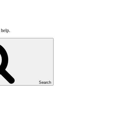
 help.
Search