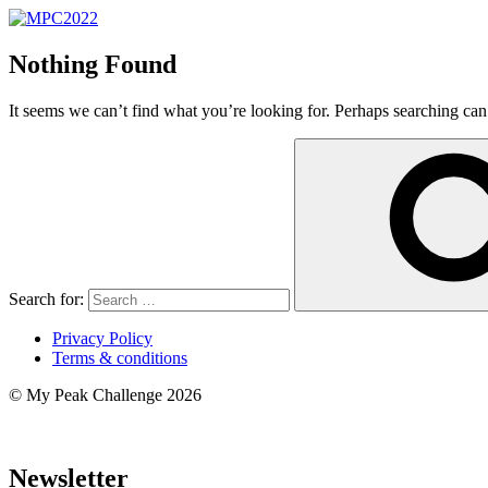
Nothing Found
It seems we can’t find what you’re looking for. Perhaps searching can
Search for:
Privacy Policy
Terms & conditions
© My Peak Challenge 2026
Newsletter