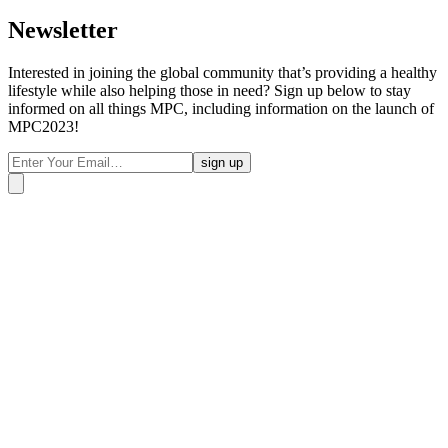
Newsletter
Interested in joining the global community that’s providing a healthy
lifestyle while also helping those in need? Sign up below to stay
informed on all things MPC, including information on the launch of
MPC2023!