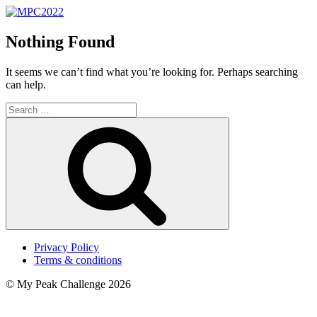
Nothing Found
It seems we can’t find what you’re looking for. Perhaps searching
can help.
Search
for:
Search
Privacy Policy
Terms & conditions
© My Peak Challenge 2026