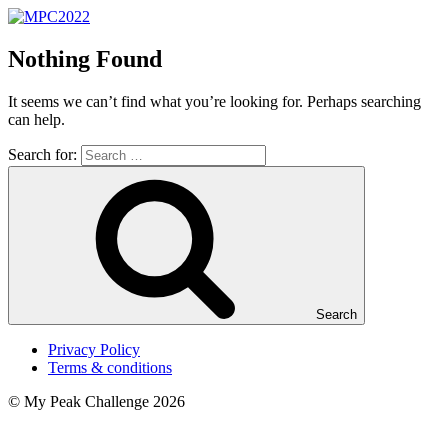
Nothing Found
It seems we can’t find what you’re looking for. Perhaps searching
can help.
Search for:
Search
Privacy Policy
Terms & conditions
© My Peak Challenge 2026