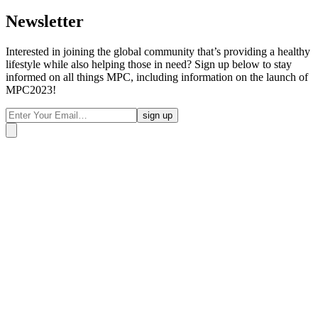
Newsletter
Interested in joining the global community that’s providing a healthy
lifestyle while also helping those in need? Sign up below to stay
informed on all things MPC, including information on the launch of
MPC2023!