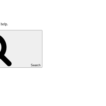
 help.
Search