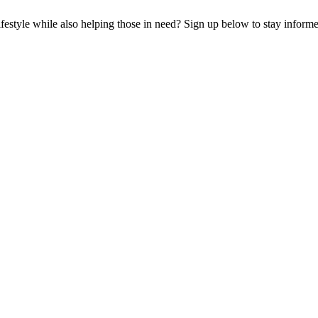
lifestyle while also helping those in need? Sign up below to stay infor