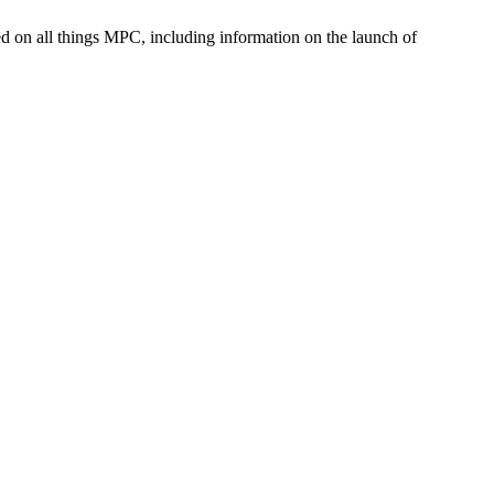
med on all things MPC, including information on the launch of