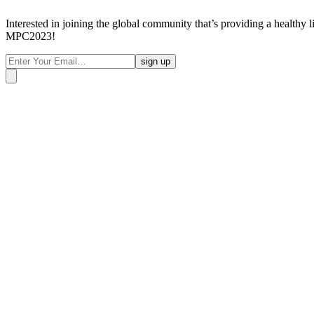
Interested in joining the global community that’s providing a healthy 
MPC2023!