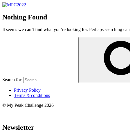
Nothing Found
It seems we can’t find what you’re looking for. Perhaps searching can
Search for:
Privacy Policy
Terms & conditions
© My Peak Challenge 2026
Newsletter