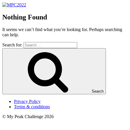
Nothing Found
It seems we can’t find what you’re looking for. Perhaps searching
can help.
Search for:
Search
Privacy Policy
Terms & conditions
© My Peak Challenge 2026