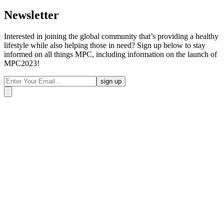
Newsletter
Interested in joining the global community that’s providing a healthy
lifestyle while also helping those in need? Sign up below to stay
informed on all things MPC, including information on the launch of
MPC2023!