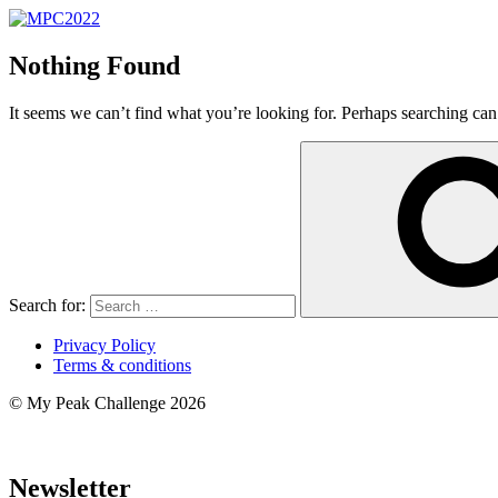
Nothing Found
It seems we can’t find what you’re looking for. Perhaps searching can
Search for:
Privacy Policy
Terms & conditions
© My Peak Challenge 2026
Newsletter