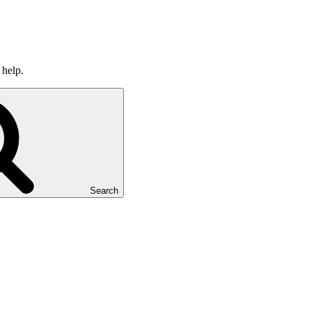
 help.
Search