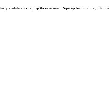
lifestyle while also helping those in need? Sign up below to stay infor