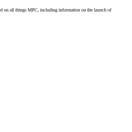
med on all things MPC, including information on the launch of