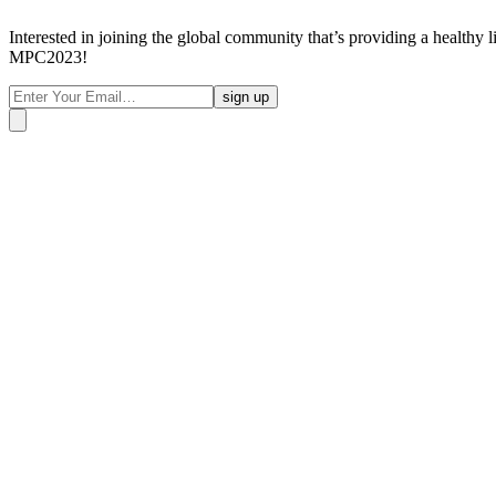
Interested in joining the global community that’s providing a healthy 
MPC2023!