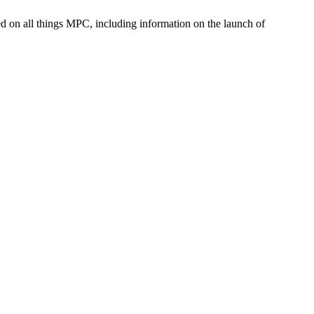
med on all things MPC, including information on the launch of