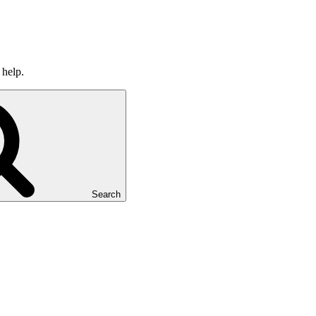
 help.
Search