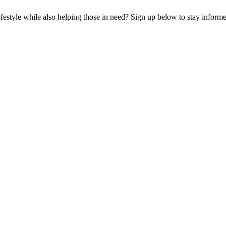
lifestyle while also helping those in need? Sign up below to stay infor