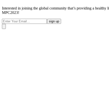
Interested in joining the global community that’s providing a healthy 
MPC2023!