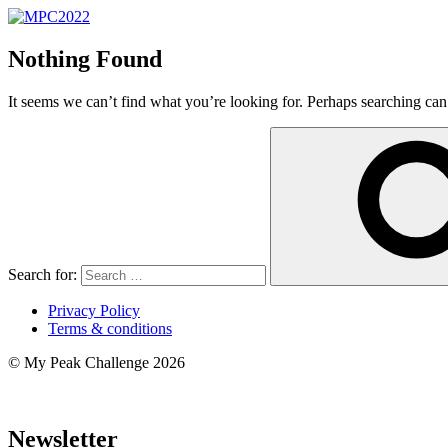
Nothing Found
It seems we can’t find what you’re looking for. Perhaps searching can
Search for:
Privacy Policy
Terms & conditions
© My Peak Challenge 2026
Newsletter