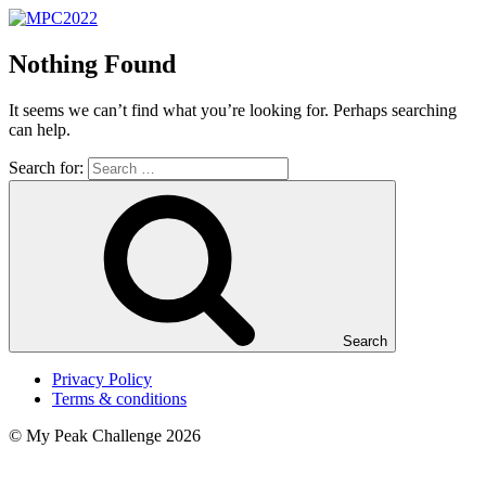
Nothing Found
It seems we can’t find what you’re looking for. Perhaps searching
can help.
Search for:
Search
Privacy Policy
Terms & conditions
© My Peak Challenge 2026