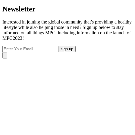
Newsletter
Interested in joining the global community that’s providing a healthy
lifestyle while also helping those in need? Sign up below to stay
informed on all things MPC, including information on the launch of
MPC2023!