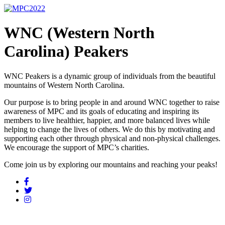
WNC (Western North
Carolina) Peakers
WNC Peakers is a dynamic group of individuals from the beautiful
mountains of Western North Carolina.
Our purpose is to bring people in and around WNC together to raise
awareness of MPC and its goals of educating and inspiring its
members to live healthier, happier, and more balanced lives while
helping to change the lives of others. We do this by motivating and
supporting each other through physical and non-physical challenges.
We encourage the support of MPC’s charities.
Come join us by exploring our mountains and reaching your peaks!