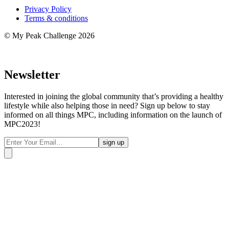
Privacy Policy
Terms & conditions
© My Peak Challenge 2026
Newsletter
Interested in joining the global community that’s providing a healthy
lifestyle while also helping those in need? Sign up below to stay
informed on all things MPC, including information on the launch of
MPC2023!