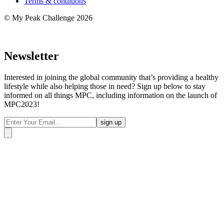
Terms & conditions
© My Peak Challenge 2026
Newsletter
Interested in joining the global community that’s providing a healthy
lifestyle while also helping those in need? Sign up below to stay
informed on all things MPC, including information on the launch of
MPC2023!