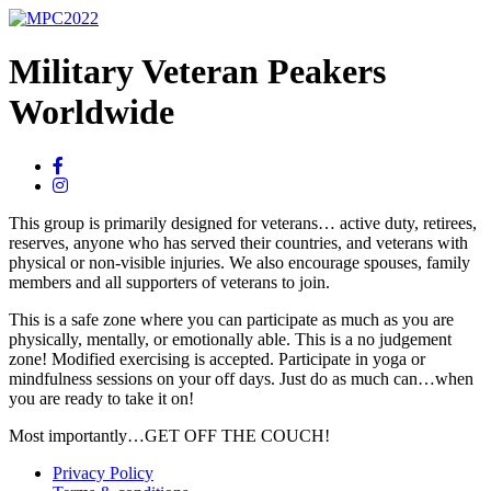
Military Veteran Peakers
Worldwide
This group is primarily designed for veterans… active duty, retirees,
reserves, anyone who has served their countries, and veterans with
physical or non-visible injuries. We also encourage spouses, family
members and all supporters of veterans to join.
This is a safe zone where you can participate as much as you are
physically, mentally, or emotionally able. This is a no judgement
zone! Modified exercising is accepted. Participate in yoga or
mindfulness sessions on your off days. Just do as much can…when
you are ready to take it on!
Most importantly…GET OFF THE COUCH!
Privacy Policy