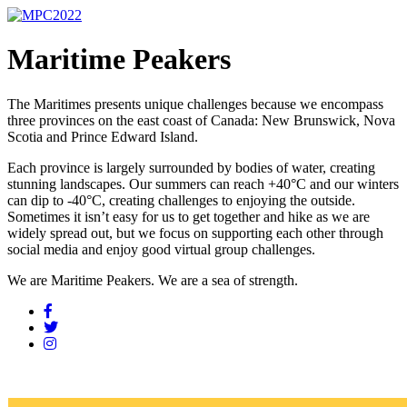
Maritime Peakers
The Maritimes presents unique challenges because we encompass
three provinces on the east coast of Canada: New Brunswick, Nova
Scotia and Prince Edward Island.
Each province is largely surrounded by bodies of water, creating
stunning landscapes. Our summers can reach +40°C and our winters
can dip to -40°C, creating challenges to enjoying the outside.
Sometimes it isn’t easy for us to get together and hike as we are
widely spread out, but we focus on supporting each other through
social media and enjoy good virtual group challenges.
We are Maritime Peakers. We are a sea of strength.