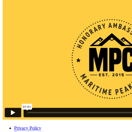
Privacy Policy