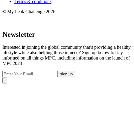
Terms & conditions
© My Peak Challenge 2026
Newsletter
Interested in joining the global community that’s providing a healthy
lifestyle while also helping those in need? Sign up below to stay
informed on all things MPC, including information on the launch of
MPC2023!