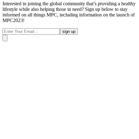
Interested in joining the global community that’s providing a healthy
lifestyle while also helping those in need? Sign up below to stay
informed on all things MPC, including information on the launch of
MPC2023!