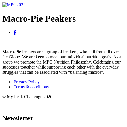
Macro-Pie Peakers
Macro-Pie Peakers are a group of Peakers, who hail from all over
the Globe. We are keen to meet our individual nutrition goals. As a
group we promote the MPC Nutrition Philosophy. Celebrating our
successes together while supporting each other with the everyday
struggles that can be associated with “balancing macros”.
Privacy Policy
Terms & conditions
© My Peak Challenge 2026
Newsletter