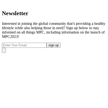
Newsletter
Interested in joining the global community that’s providing a healthy
lifestyle while also helping those in need? Sign up below to stay
informed on all things MPC, including information on the launch of
MPC2023!