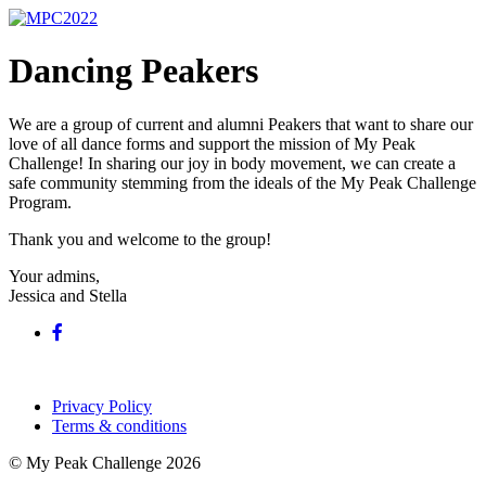
Dancing Peakers
We are a group of current and alumni Peakers that want to share our
love of all dance forms and support the mission of My Peak
Challenge! In sharing our joy in body movement, we can create a
safe community stemming from the ideals of the My Peak Challenge
Program.
Thank you and welcome to the group!
Your admins,
Jessica and Stella
Privacy Policy
Terms & conditions
© My Peak Challenge 2026