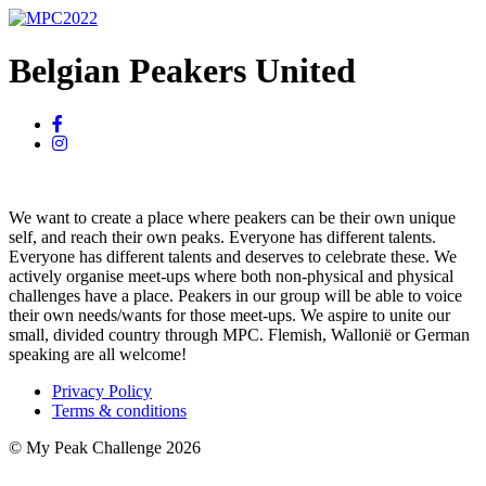
Belgian Peakers United
We want to create a place where peakers can be their own unique
self, and reach their own peaks. Everyone has different talents.
Everyone has different talents and deserves to celebrate these. We
actively organise meet-ups where both non-physical and physical
challenges have a place. Peakers in our group will be able to voice
their own needs/wants for those meet-ups. We aspire to unite our
small, divided country through MPC. Flemish, Wallonië or German
speaking are all welcome!
Privacy Policy
Terms & conditions
© My Peak Challenge 2026