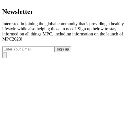
Newsletter
Interested in joining the global community that’s providing a healthy
lifestyle while also helping those in need? Sign up below to stay
informed on all things MPC, including information on the launch of
MPC2023!